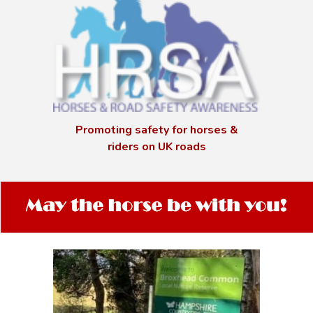
Promoting safety for horses &
riders on UK roads