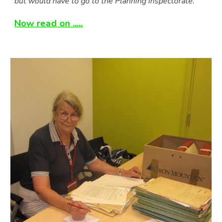
but would have to go to the Planning Inspectorate.
”
Now read on .....