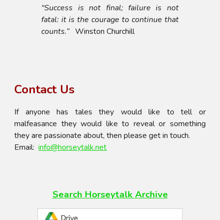
“Success is not final; failure is not
fatal: it is the courage to continue that
counts.”
Winston Churchill
Contact Us
If anyone has tales they would like to tell or
malfeasance they would like to reveal or something
they are passionate about, then please get in touch.
Email:
info@horseytalk.net
Search Horseytalk
Archive