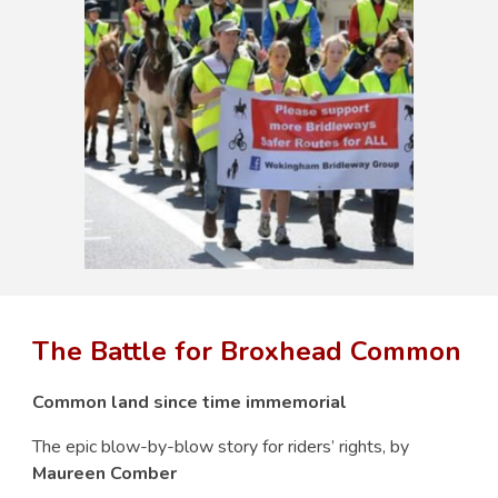
The Battle for Broxhead Common
Common land since time immemorial
The epic blow-by-blow story for riders’ rights, by
Maureen Comber