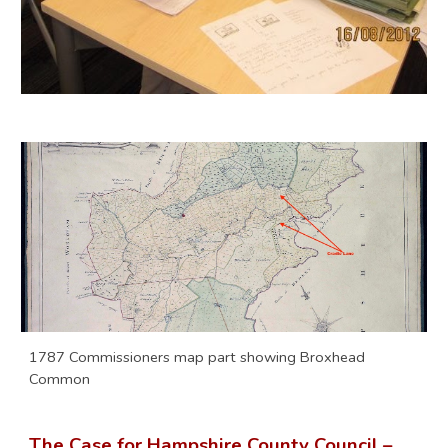
1787 Commissioners map part showing Broxhead
Common
The Case for Hampshire County Council –