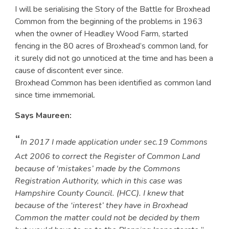
I will be serialising the Story of the Battle for Broxhead
Common from the beginning of the problems in 1963
when the owner of Headley Wood Farm, started
fencing in the 80 acres of Broxhead’s common land, for
it surely did not go unnoticed at the time and has been a
cause of discontent ever since.
Broxhead Common has been identified as common land
since time immemorial.
Says Maureen:
“
In 2017 I made application under sec.19 Commons
Act 2006 to correct the Register of Common Land
because of ‘mistakes’ made by the Commons
Registration Authority, which in this case was
Hampshire County Council. (HCC). I knew that
because of the ‘interest’ they have in Broxhead
Common the matter could not be decided by them