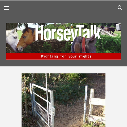
Skip to main content
Skip to navigation