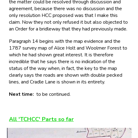
the matter could be resolved through discussion and
agreement, because there was no discussion and the
only resolution HCC proposed was that I make this
claim. Now they not only refused it but also objected to
an Order for a bridleway that they had previously made.
Paragraph 14 begins with the map evidence and the
1787 survey map of Alice Holt and Woolmer Forest to
which he had shown great interest. It is therefore
incredible that he says there is no indication of the
status of the way when, in fact, the key to the map
clearly says the roads are shown with double pecked
lines, and Cradle Lane is shown in its entirety.
Next time:
to be continued.
All 'TCHCC' Parts so far