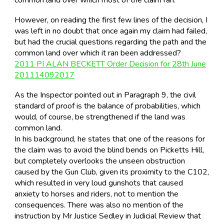
However, on reading the first few lines of the decision, I
was left in no doubt that once again my claim had failed,
but had the crucial questions regarding the path and the
common land over which it ran been addressed?
2011 PI ALAN BECKETT Order Decision for 28th June
201114092017
As the Inspector pointed out in Paragraph 9, the civil
standard of proof is the balance of probabilities, which
would, of course, be strengthened if the land was
common land.
In his background, he states that one of the reasons for
the claim was to avoid the blind bends on Picketts Hill,
but completely overlooks the unseen obstruction
caused by the Gun Club, given its proximity to the C102,
which resulted in very loud gunshots that caused
anxiety to horses and riders, not to mention the
consequences. There was also no mention of the
instruction by Mr Justice Sedley in Judicial Review that