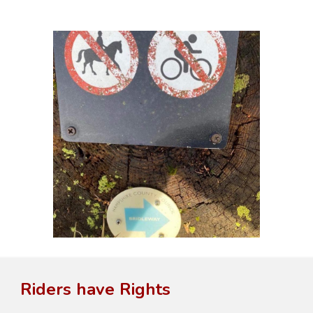
Riders have Rights