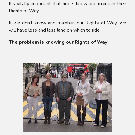
It’s vitally important that riders know and maintain their
Rights of Way.
If we don’t know and maintain our Rights of Way, we
will have less and less land on which to ride.
The problem is knowing our Rights of Way!