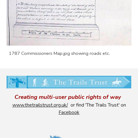
1787 Commissioners Map.jpg showing roads etc.
Creating multi-user public rights of way
www.thetrailstrust.org.uk/
or find 'The Trails Trust' on
Facebook