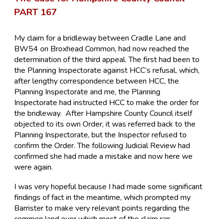
PART 167
My claim for a bridleway between Cradle Lane and
BW54 on Broxhead Common, had now reached the
determination of the third appeal. The first had been to
the Planning Inspectorate against HCC’s refusal, which,
after lengthy correspondence between HCC, the
Planning Inspectorate and me, the Planning
Inspectorate had instructed HCC to make the order for
the bridleway. After Hampshire County Council itself
objected to its own Order, it was referred back to the
Planning Inspectorate, but the Inspector refused to
confirm the Order. The following Judicial Review had
confirmed she had made a mistake and now here we
were again.
I was very hopeful because I had made some significant
findings of fact in the meantime, which prompted my
Barrister to make very relevant points regarding the
common land over which most of the claim ran.