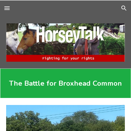
Skip to main content
Skip to navigation
The Battle for Broxhead Common