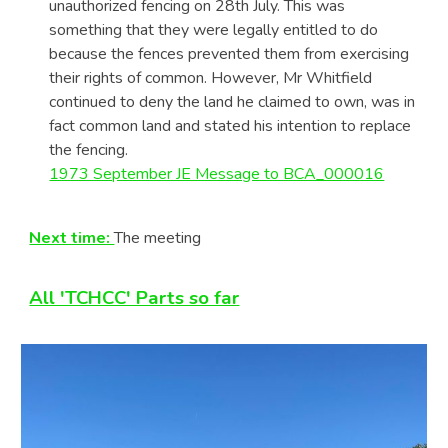
unauthorized fencing on 28th July. This was
something that they were legally entitled to do
because the fences prevented them from exercising
their rights of common. However, Mr Whitfield
continued to deny the land he claimed to own, was in
fact common land and stated his intention to replace
the fencing.
1973 September JE Message to BCA_000016
Next time:
The meeting
All 'TCHCC' Parts so far