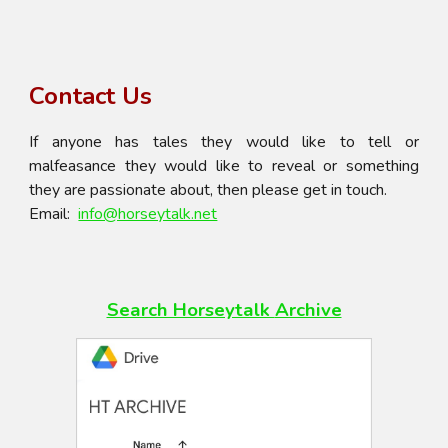
Contact Us
If anyone has tales they would like to tell or
malfeasance they would like to reveal or something
they are passionate about, then please get in touch.
Email:
info@horseytalk.net
Search Horseytalk
Archive