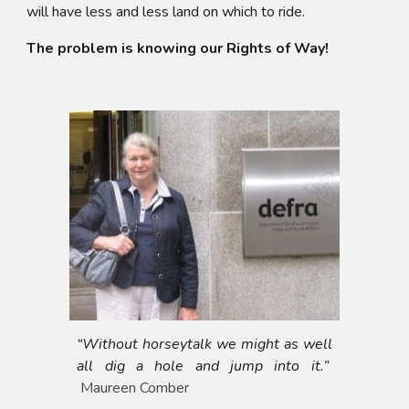
will have less and less land on which to ride.
The problem is knowing our Rights of Way!
“Without horseytalk we might as well
all dig a hole and jump into it.”
Maureen Comber