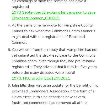
his campaign to save the common and have it
registered.
1973 September JE explains his campaign to save
Broxhead Common_000015
At the same time he wrote to Hampshire County
Council to ask when the Commons Commissioner’s
might deal with the registration of Broxhead
Common.
You will see from their reply that Hampshire had not
yet submitted the Broxhead case to the Commons
Commissioners, even though they had preliminarily
registered it. They advised that it may be five years
before the many disputes were heard!
1973, HCC to John Ellis12092021
John Ellis then wrote an update for the benefit of his
Broxhead Commoners Association in the form of a
Newsletter. In this he describes how several
frustrated commoners had removed all of the