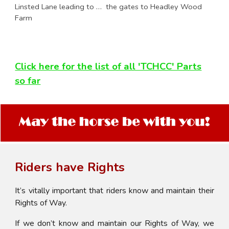
Linsted Lane leading to … the gates to Headley Wood
Farm
Click here for the list of all 'TCHCC' Parts
so far
Riders have Rights
It’s vitally important that riders know and maintain their
Rights of Way.
If we don’t know and maintain our Rights of Way, we