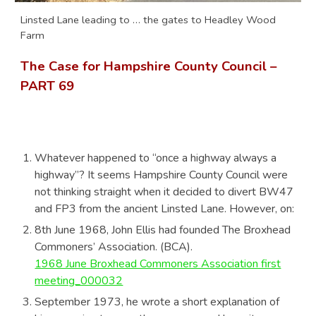
Linsted Lane leading to … the gates to Headley Wood
Farm
The Case for Hampshire County Council –
PART
69
Whatever happened to “once a highway always a
highway”? It seems Hampshire County Council were
not thinking straight when it decided to divert BW47
and FP3 from the ancient Linsted Lane. However, on:
8th June 1968, John Ellis had founded The Broxhead
Commoners’ Association. (BCA).
1968 June Broxhead Commoners Association first
meeting_000032
September 1973, he wrote a short explanation of