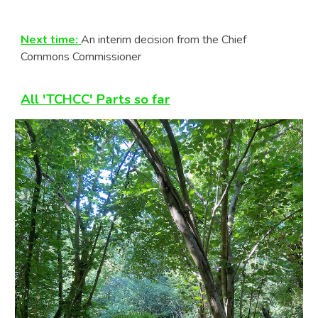
Next time:
An interim decision from the Chief
Commons Commissioner
All 'TCHCC' Parts so far