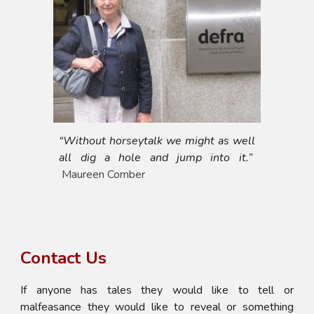
“Without horseytalk we might as well
all dig a hole and jump into it.”
Maureen Comber
Contact Us
If anyone has tales they would like to tell or
malfeasance they would like to reveal or something