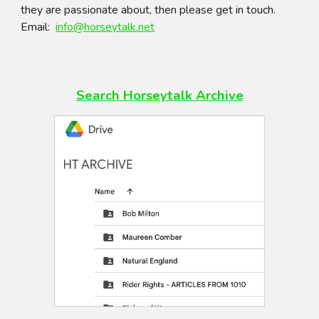
they are passionate about, then please get in touch.
Email:
info@horseytalk.net
Search Horseytalk
Archive