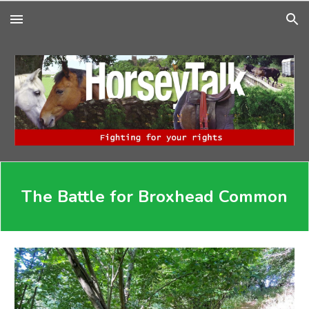
Skip to main content
Skip to navigation
The Battle for Broxhead Common