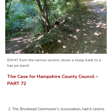
BW47 from the narrow section, down a steep bank to a
hair pin bend
The Case for Hampshire County Council –
PART 7
2
The Broxhead Commoner’s Association, had it seems