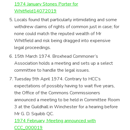
1974 January Stones Porter for
Whitfield14072019
Locals found that particularly intimidating and some
withdrew claims of rights of common just in case; for
none could match the reputed wealth of Mr
Whitfield and risk being dragged into expensive
legal proceedings.
15th March 1974. Broxhead Commoner’s
Association holds a meeting and sets up a select
committee to handle the legal issues.
Tuesday 9th April 1974. Contrary to HCC’s
expectations of possibly having to wait five years,
the Office of the Commons Commissioners
announced a meeting to be held in Committee Room
3 at the Guildhall in Winchester for a hearing before
Mr G. D. Squibb QC.
1974 February, Meeting announced with
CCC_000019