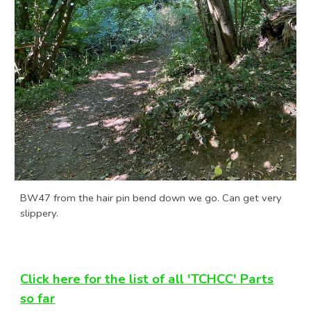
BW47 from the hair pin bend down we go. Can get very
slippery.
Click here for the list of all 'TCHCC' Parts
so far