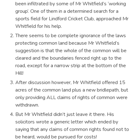
been infiltrated by some of Mr Whitfield’s ‘working
group’. One of them in a determined search for a
sports field for Lindford Cricket Club, approached Mr
Whitfield for his help.
There seems to be complete ignorance of the laws
protecting common land because Mr Whitfield’s
suggestion is that the whole of the common will be
cleared and the boundaries fenced right up to the
road, except for a narrow strip at the bottom of the
Hill!
After discussion however, Mr Whitfield offered 15
acres of the common land plus a new bridlepath, but
only providing ALL claims of rights of common were
withdrawn.
But Mr Whitfield didn’t just leave it there. His
solicitors wrote a generic letter which ended by
saying that any claims of common rights found not to
be heard, would be pursued for costs!