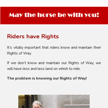
Riders have Rights
It’s vitally important that riders know and maintain their
Rights of Way.
If we don’t know and maintain our Rights of Way, we
will have less and less land on which to ride.
The problem is knowing our Rights of Way!