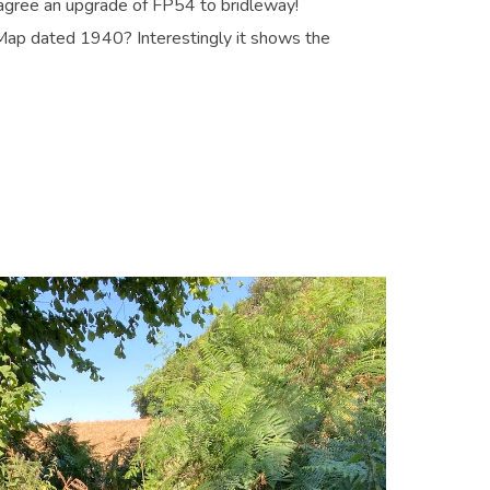
 agree an upgrade of FP54 to bridleway!
ap dated 1940? Interestingly it shows the