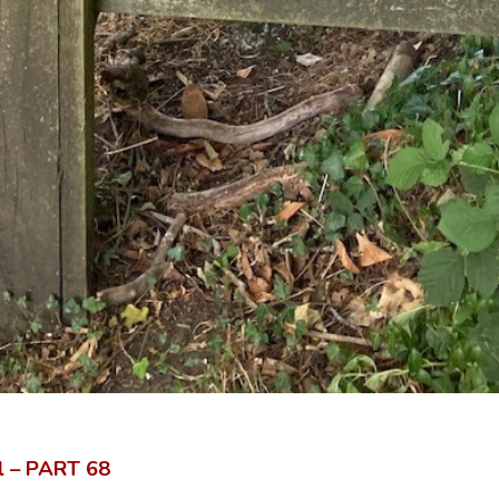
il – PART
68