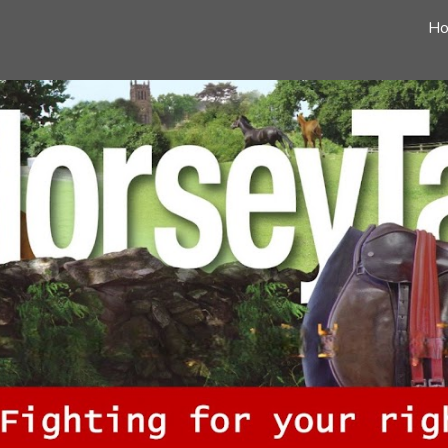
H
ip to main content
Skip to navigat