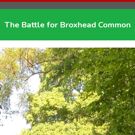
The Battle for Broxhead Common