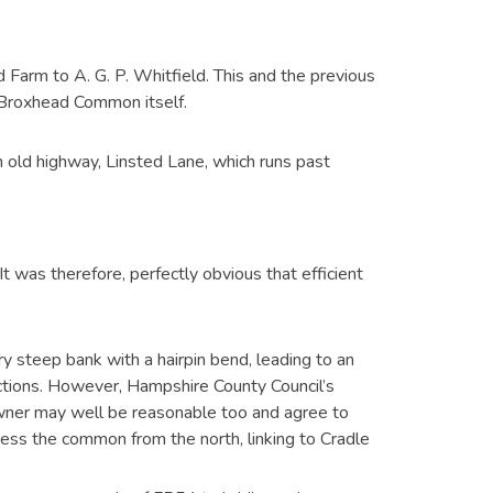
arm to A. G. P. Whitfield. This and the previous
Broxhead Common itself.
old highway, Linsted Lane, which runs past
t was therefore, perfectly obvious that efficient
ry steep bank with a hairpin bend, leading to an
ections. However, Hampshire County Council’s
downer may well be reasonable too and agree to
ess the common from the north, linking to Cradle