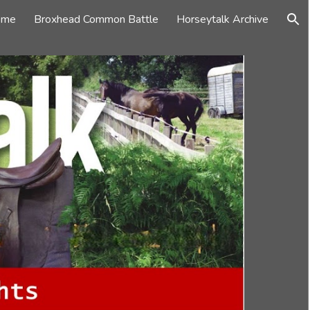
ome
Broxhead Common Battle
Horseytalk Archive
ion