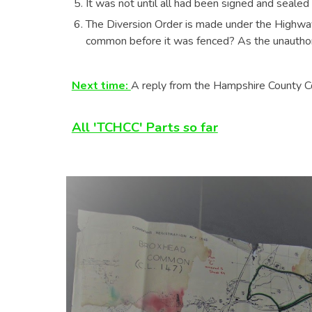
It was not until all had been signed and seale
The Diversion Order is made under the Highw
common before it was fenced? As the unauthori
Next time:
A reply from the Hampshire County Cou
All 'TCHCC' Parts so far