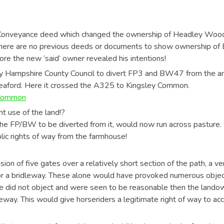
 Conveyance deed which changed the ownership of Headley Wood F
re are no previous deeds or documents to show ownership of 
re the new ‘said’ owner revealed his intentions!
y Hampshire County Council to divert FP3 and BW47 from the an 
aford. Here it crossed the A325 to Kingsley Common.
 Common
ent use of the land!?
the FP/BW to be diverted from it, would now run across pasture. I
blic rights of way from the farmhouse!
ion of five gates over a relatively short section of the path, a ve
h for a bridleway. These alone would have provoked numerous obj
if we did not object and were seen to be reasonable then the lan
ay. This would give horseriders a legitimate right of way to acc