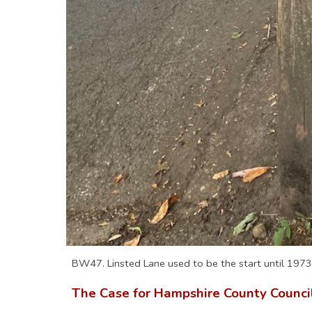
BW47. Linsted Lane used to be the start until 1973
The Case for Hampshire County Counc