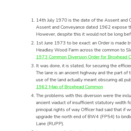
14th July 1970 is the date of the Assent and
Assent and Conveyance dated 1962 expose the
However, despite this it would not be long befo
1st June 1973 to be exact: an Order is made b
Headley Wood Farm across the common to Sle
1973 Common Diversion Order for Broxhead
It was done, it is stated, for securing the effici
The lane is an ancient highway and the part of 
use of the land actually meant obscuring all pu
1962 Map of Broxhead Common
The problems with this diversion were the inclus
ancient viaduct of insufficient statutory widt
principal rights of way Officer had said that 
upgrade the north end of BW4 (FP54) to bridlew
Lane (RUPP).