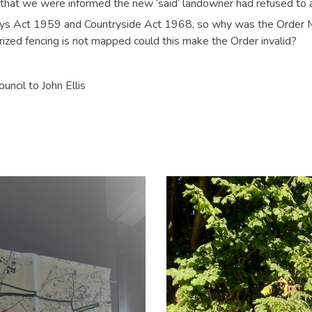
d that we were informed the new ‘said’ landowner had refused to
ays Act 1959 and Countryside Act 1968, so why was the Order M
zed fencing is not mapped could this make the Order invalid?
ncil to John Ellis